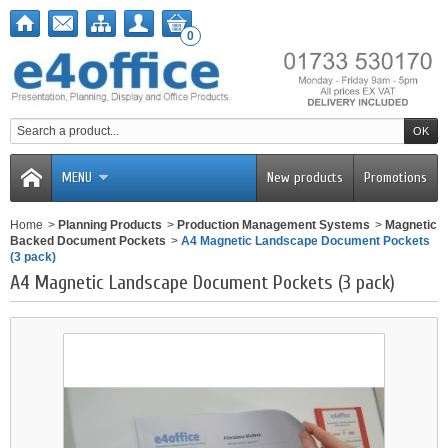
0
MENU
New products
Promotions
Home
>
Planning Products
>
Production Management Systems
>
Magnetic
Backed Document Pockets
>
A4 Magnetic Landscape Document Pockets
(3 pack)
A4 Magnetic Landscape Document Pockets (3 pack)