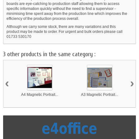
boards are eye-catching to production staff allowing them to access
specific information quickly without the need to find a supervisor -
minimising time spent away from the production line which improves the
efficiency of the production process overall.
Although we carry some stock, there are many variations and this
product may be made to order. For urgent and bulk orders please call
01733 530170
3 other products in the same category :
‹
›
A4 Magnetic Portrait...
A3 Magnetic Portrait...