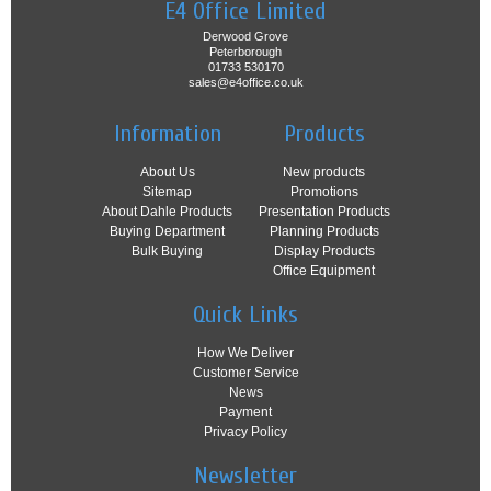
E4 Office Limited
Derwood Grove
Peterborough
01733 530170
sales@e4office.co.uk
Information
Products
About Us
New products
Sitemap
Promotions
About Dahle Products
Presentation Products
Buying Department
Planning Products
Bulk Buying
Display Products
Office Equipment
Quick Links
How We Deliver
Customer Service
News
Payment
Privacy Policy
Newsletter