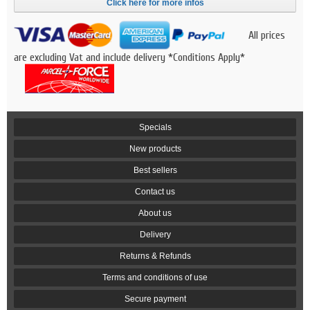
Click here for more infos
All prices
are excluding Vat and include delivery *Conditions Apply*
Specials
New products
Best sellers
Contact us
About us
Delivery
Returns & Refunds
Terms and conditions of use
Secure payment