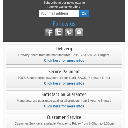
Subscribe to our newsletter to
receive exclusive offers
Follow us
Delivery
Delivery direct from the manufacturer. Call 01733 530170 if urgent.
Click here for more infos
Secure Payment
100% Secure online payment. Credit Card, BACS, Purchase Order
Click here for more infos
Satisfaction Guarantee
Manufacturers guarantee against all products from 1 year to 5 years
Click here for more infos
Customer Service
Customer Service is available Monday to Friday from 8.00am to 5.30pm