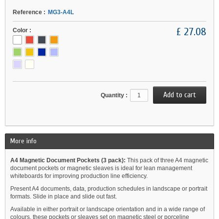
Reference :
MG3-A4L
£ 27.08
Color :
Quantity :
More info
A4 Magnetic Document Pockets (3 pack):
This pack of three A4 magnetic
document pockets or magnetic sleaves is ideal for lean management
whiteboards for improving production line efficiency.
Present A4 documents, data, production schedules in landscape or portrait
formats. Slide in place and slide out fast.
Available in either portrait or landscape orientation and in a wide range of
colours, these pockets or sleaves set on magnetic steel or porceline