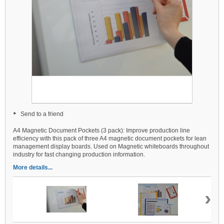
Send to a friend
A4 Magnetic Document Pockets (3 pack): Improve production line
efficiency with this pack of three A4 magnetic document pockets for lean
management display boards. Used on Magnetic whiteboards throughout
industry for fast changing production information.
More details...
›