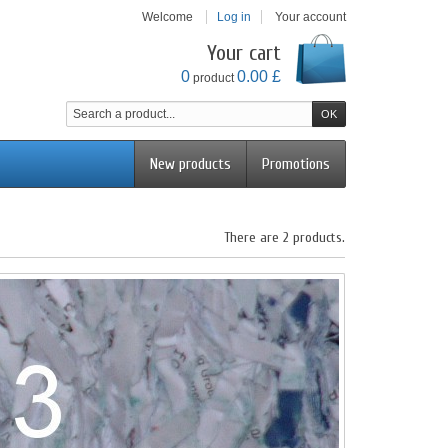
Welcome
Log in
Your account
Your cart
0
0.00 £
product
New products
Promotions
There are 2 products.