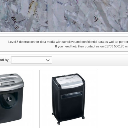
Level 3 destruction for data media with sensitive and confidential data as well as perso
If you need help then contact us on 01733 530170 o
ort by :
--