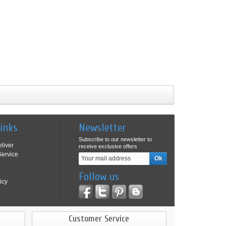
Links
Newsletter
Subscribe to our newsletter to
liver
receive exclusive offers
ervice
Follow us
icy
Customer Service