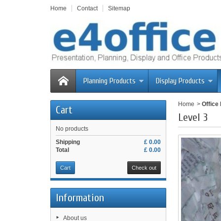
Home
Contact
Sitemap
Planning Products
Display Products
Home
>
Office
Cart
Level 3
No products
Shipping
£ 0.00
Total
£ 0.00
Cart
Check out
Information
About us