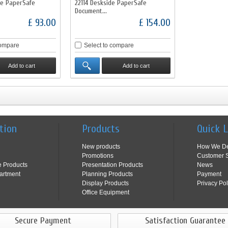
de PaperSafe
22114 Deskside PaperSafe
Document...
£ 93.00
£ 154.00
compare
Select to compare
Add to cart
Add to cart
tion
Products
Quick 
New products
How We De
Promotions
Customer S
e Products
Presentation Products
News
artment
Planning Products
Payment
Display Products
Privacy Pol
Office Equipment
Secure Payment
Satisfaction Guarantee