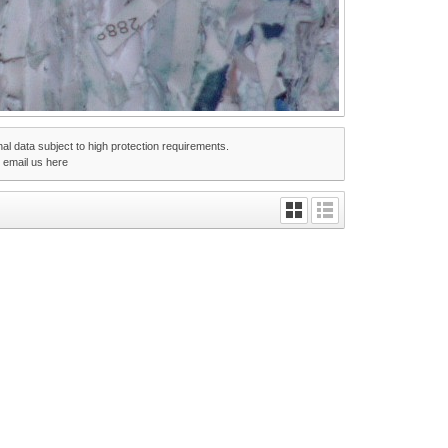
nal data subject to high protection requirements.
r email us
here