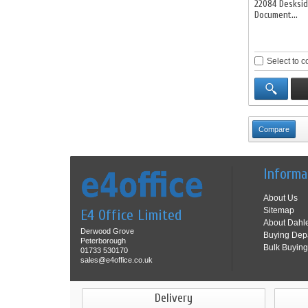
22084 Desksi
Document...
Select to 
Informa
About Us
Sitemap
E4 Office Limited
About Dahl
Derwood Grove
Buying Dep
Peterborough
Bulk Buying
01733 530170
sales@e4office.co.uk
Delivery