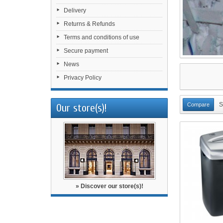
Delivery
Returns & Refunds
Terms and conditions of use
Secure payment
News
Privacy Policy
S
Our store(s)!
» Discover our store(s)!