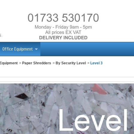
Office Equipment
 Equipment
>
Paper Shredders
>
By Security Level
>
Level 3