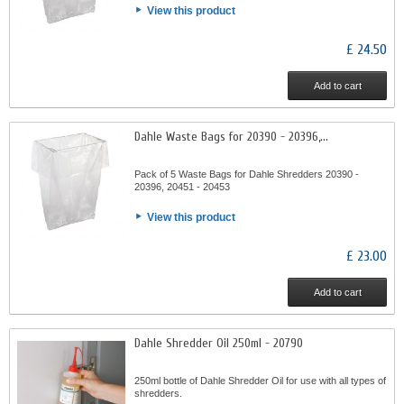
View this product
£ 24.50
Add to cart
Dahle Waste Bags for 20390 - 20396,...
Pack of 5 Waste Bags for Dahle Shredders 20390 -
20396, 20451 - 20453
View this product
£ 23.00
Add to cart
Dahle Shredder Oil 250ml - 20790
250ml bottle of Dahle Shredder Oil for use with all types of
shredders.