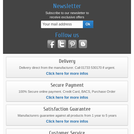
Newsletter
Subscribe to our newsletter to
receive exclusive offers
Follow us
Delivery
Delivery direct from the manufacturer. Call 01733 530170 if urgent.
Click here for more infos
Secure Payment
100% Secure online payment. Credit Card, BACS, Purchase Order
Click here for more infos
Satisfaction Guarantee
Manufacturers guarantee against all products from 1 year to 5 years
Click here for more infos
Customer Service