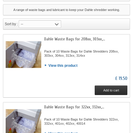
A range of waste bags and lubricant to keep your Dahle shredder working.
Sort by :
--
Dahle Waste Bags for 208xx, 303xx,...
Pack of 10 Waste Bags for Dahle Shredders 208xx,
303xx, 304xx, 313xx, 314xx
View this product
£ 19.50
Add to cart
Dahle Waste Bags for 322xx, 332xx,...
Pack of 10 Waste Bags for Dahle Shredders 322xx,
332xx, 401xx, 402xx, 40014