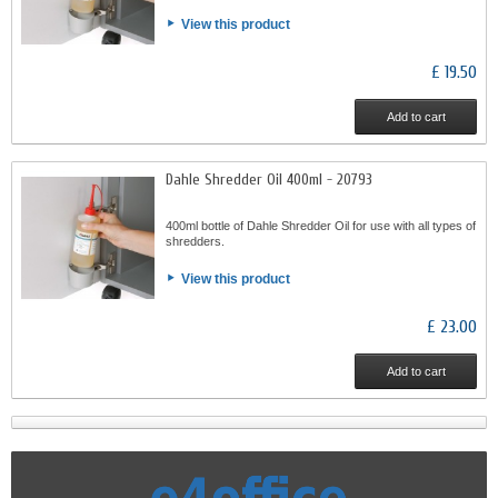
View this product
£ 19.50
Add to cart
Dahle Shredder Oil 400ml - 20793
400ml bottle of Dahle Shredder Oil for use with all types of
shredders.
View this product
£ 23.00
Add to cart