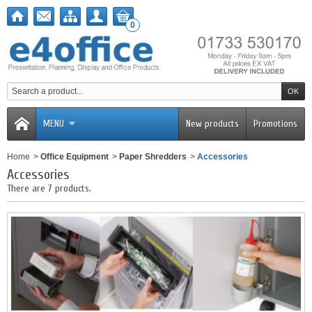
0
MENU
New products
Promotions
Home
>
Office Equipment
>
Paper Shredders
>
Accessories
Accessories
There are 7 products.