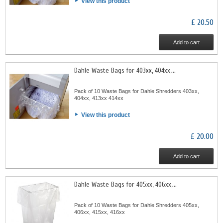
View this product
£ 20.50
Add to cart
Dahle Waste Bags for 403xx, 404xx,...
Pack of 10 Waste Bags for Dahle Shredders 403xx,
404xx, 413xx 414xx
View this product
£ 20.00
Add to cart
Dahle Waste Bags for 405xx, 406xx,...
Pack of 10 Waste Bags for Dahle Shredders 405xx,
406xx, 415xx, 416xx