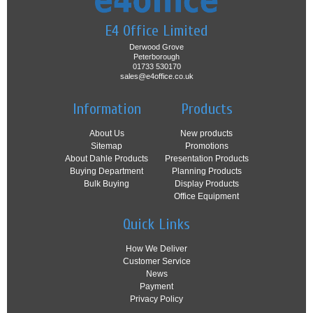
E4 Office Limited
Derwood Grove
Peterborough
01733 530170
sales@e4office.co.uk
Information
Products
About Us
New products
Sitemap
Promotions
About Dahle Products
Presentation Products
Buying Department
Planning Products
Bulk Buying
Display Products
Office Equipment
Quick Links
How We Deliver
Customer Service
News
Payment
Privacy Policy