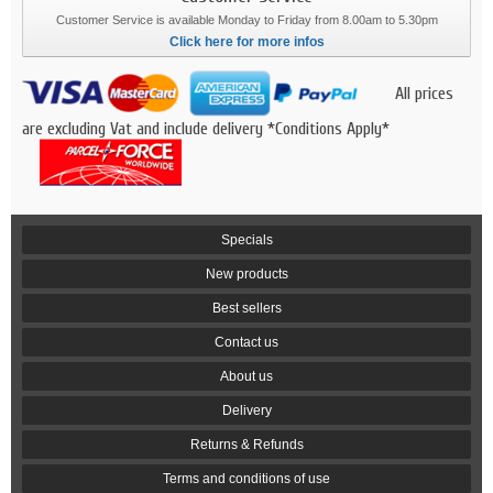
Customer Service is available Monday to Friday from 8.00am to 5.30pm
Click here for more infos
All prices
are excluding Vat and include delivery *Conditions Apply*
Specials
New products
Best sellers
Contact us
About us
Delivery
Returns & Refunds
Terms and conditions of use