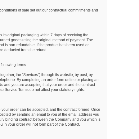
conditions of sale set out our contractual commitments and
n its original packaging within 7 days of receiving the
returned goods using the original method of payment. The
nd is non-refundable. If the product has been used or
 be deducted from the refund.
 following terms:
gether, the "Services") through its website, by post, by
telephone. By completing an order form online or placing an
ds and you are accepting that your order and the contract
 Service Terms do not affect your statutory rights.
e your order can be accepted, and the contract formed. Once
epted by sending an email to you at the email address you
gally binding contract between the Company and you which is
 in your order will not form part of the Contract.