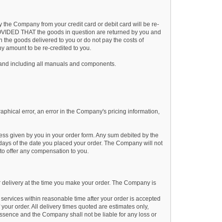
the Company from your credit card or debit card will be re-
n PROVIDED THAT the goods in question are returned by you and
n the goods delivered to you or do not pay the costs of
ny amount to be re-credited to you.
 and including all manuals and components.
aphical error, an error in the Company's pricing information,
ress given by you in your order form. Any sum debited by the
) days of the date you placed your order. The Company will not
to offer any compensation to you.
 delivery at the time you make your order. The Company is
services within reasonable time after your order is accepted
 your order. All delivery times quoted are estimates only,
essence and the Company shall not be liable for any loss or