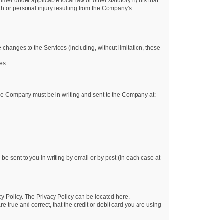
mer under applicable local law or other statutory rights that
ath or personal injury resulting from the Company's
 changes to the Services (including, without limitation, these
es.
 the Company must be in writing and sent to the Company at:
be sent to you in writing by email or by post (in each case at
y Policy. The Privacy Policy can be located here.
e true and correct, that the credit or debit card you are using