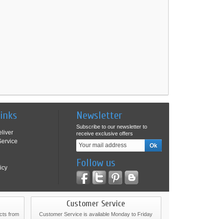
Links
Newsletter
Subscribe to our newsletter to
liver
receive exclusive offers
ervice
Follow us
icy
Customer Service
cts from
Customer Service is available Monday to Friday