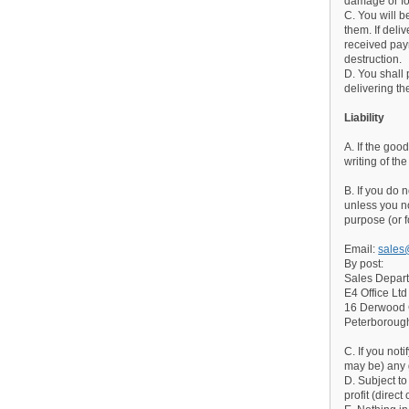
damage or fo
C. You will 
them. If del
received paym
destruction.
D. You shall
delivering th
Liability
A. If the goo
writing of th
B. If you do 
unless you no
purpose (or f
Email:
sales
By post:
Sales Depar
E4 Office Ltd
16 Derwood
Peterborou
C. If you not
may be) any 
D. Subject to
profit (direc