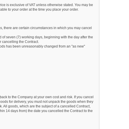
rice is exclusive of VAT unless otherwise stated. You may be
cable to your order at the time you place your order.
ess, there are certain circumstances in which you may cancel
d of seven (7) working days, beginning with the day after the
 cancelling the Contract.
he goods has been unreasonably changed from an "as new"
back to the Company at your own cost and risk. If you cancel
oods for delivery, you must not unpack the goods when they
 All goods, which are the subject of a cancelled Contract,
thin 14 days from) the date you cancelled the Contract to the