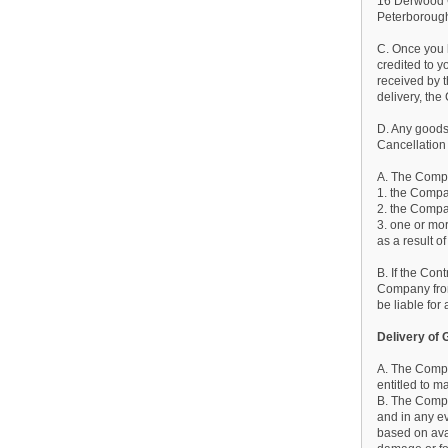
16 Derwood
Peterborou
C. Once you 
credited to y
received by t
delivery, the
D. Any goods
Cancellation
A. The Compan
1. the Compan
2. the Compa
3. one or mor
as a result o
B. If the Con
Company from 
be liable fo
Delivery of
A. The Compa
entitled to m
B. The Compa
and in any ev
based on avai