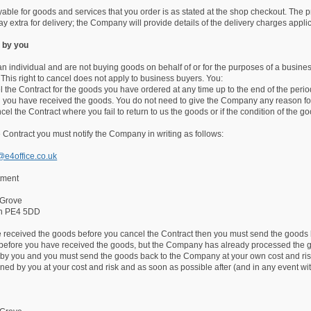
able for goods and services that you order is as stated at the shop checkout. The p
ay extra for delivery; the Company will provide details of the delivery charges appli
 by you
 an individual and are not buying goods on behalf of or for the purposes of a busin
 This right to cancel does not apply to business buyers. You:
 the Contract for the goods you have ordered at any time up to the end of the perio
 you have received the goods. You do not need to give the Company any reason for
cel the Contract where you fail to return to us the goods or if the condition of t
 Contract you must notify the Company in writing as follows:
@e4office.co.uk
tment
 Grove
gh PE4 5DD
ve received the goods before you cancel the Contract then you must send the goods 
 before you have received the goods, but the Company has already processed the g
 by you and you must send the goods back to the Company at your own cost and risk.
ned by you at your cost and risk and as soon as possible after (and in any event wi