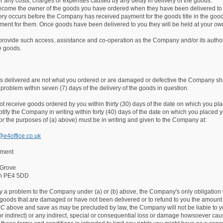
r any costs, charges or expenses caused by any delay in delivery of the goods.
become the owner of the goods you have ordered when they have been delivered to
ivery occurs before the Company has received payment for the goods title in the go
ent for them. Once goods have been delivered to you they will be held at your own r
 provide such access, assistance and co-operation as the Company and/or its author
e goods.
ds delivered are not what you ordered or are damaged or defective the Company shal
e problem within seven (7) days of the delivery of the goods in question.
not receive goods ordered by you within thirty (30) days of the date on which you pl
tify the Company in writing within forty (40) days of the date on which you placed yo
or the purposes of (a) above) must be in writing and given to the Company at:
@e4office.co.uk
tment
 Grove
gh PE4 5DD
ify a problem to the Company under (a) or (b) above, the Company's only obligation wil
goods that are damaged or have not been delivered or to refund to you the amount 
 C above and save as may be precluded by law, the Company will not be liable to you
t or indirect) or any indirect, special or consequential loss or damage howsoever caused