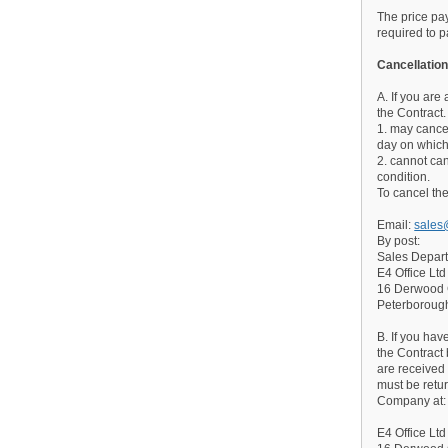
The price pay
required to p
Cancellation
A. If you are
the Contract.
1. may cancel
day on which
2. cannot can
condition.
To cancel the
Email:
sales
By post:
Sales Depar
E4 Office Ltd
16 Derwood
Peterborou
B. If you ha
the Contract
are received
must be retur
Company at:
E4 Office Ltd