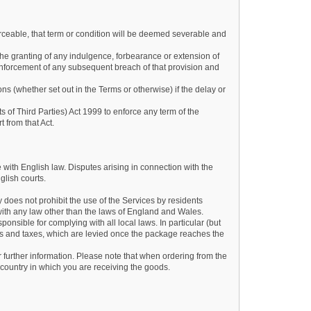
forceable, that term or condition will be deemed severable and
he granting of any indulgence, forbearance or extension of
nforcement of any subsequent breach of that provision and
ons (whether set out in the Terms or otherwise) if the delay or
s of Third Parties) Act 1999 to enforce any term of the
t from that Act.
with English law. Disputes arising in connection with the
glish courts.
 does not prohibit the use of the Services by residents
with any law other than the laws of England and Wales.
ponsible for complying with all local laws. In particular (but
ies and taxes, which are levied once the package reaches the
r further information. Please note that when ordering from the
country in which you are receiving the goods.