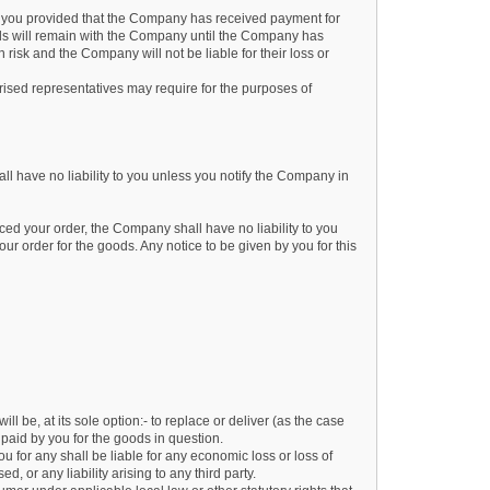
 you provided that the Company has received payment for
ods will remain with the Company until the Company has
isk and the Company will not be liable for their loss or
ised representatives may require for the purposes of
l have no liability to you unless you notify the Company in
aced your order, the Company shall have no liability to you
ur order for the goods. Any notice to be given by you for this
l be, at its sole option:- to replace or deliver (as the case
paid by you for the goods in question.
 for any shall be liable for any economic loss or loss of
, or any liability arising to any third party.