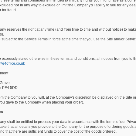
 these terms and conditions is intended to limit any rights you might have as a consu
cluded nor in any way to exclude or limit the Company's liability to you for any de
 for fraud.
y reserves the right at any time (and from time to time and without notice) to make
s).
e subject to the Service Terms in force at the time that you use the Site and/or Servic
 expressly stated otherwise in these terms and conditions, all notices from you to
@e4office.co.uk
tment
 Grove
gh PE4 5DD
rom the Company to you will, at the Company's discretion be displayed on the Site or 
you gave to the Company when placing your order).
ta
y shall be entitled to process your data in accordance with the terms of our Privac
ake that all details you provide to the Company for the purpose of ordering goods ar
nd that there are sufficient funds to cover the cost of the goods ordered.