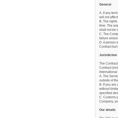
General
A. If any ter
will not affe
B. The right
time. The wa
shall not be 
C. The Compan
failure aris
D. A person w
Contract but t
Jurisdiction
The Contract 
Contract (inc
International
A. The Servic
outside of t
B. If you are
without limi
specified de
C. Customs po
Company, you
Our details