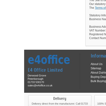
The Site is 
Our statutory
The
Terms o
Statutory Inf
Business Nam
Business Ad
VAT Number
Registered
Contact Num
Informa
About Us
Sitemap
E4 Office Limited
About Dahl
Derwood Grove
Buying Dep
Peterborough
Bulk Buying
01733 530170
sales@e4office.co.uk
Delivery
Delivery direct from the manufacturer. Call 01733
100% Se