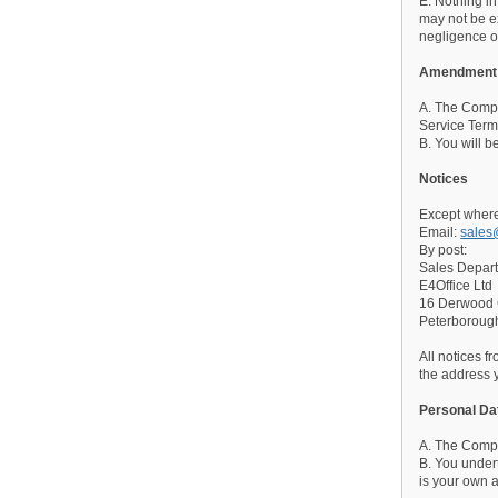
E. Nothing in
may not be ex
negligence or
Amendment
A. The Compan
Service Term
B. You will b
Notices
Except where
Email:
sales
By post:
Sales Depar
E4Office Ltd
16 Derwood
Peterborou
All notices f
the address 
Personal Da
A. The Compan
B. You undert
is your own a