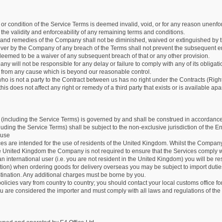
m or condition of the Service Terms is deemed invalid, void, or for any reason unen
ct the validity and enforceability of any remaining terms and conditions.
s and remedies of the Company shall not be diminished, waived or extinguished by t
iver by the Company of any breach of the Terms shall not prevent the subsequent e
deemed to be a waiver of any subsequent breach of that or any other provision.
y will not be responsible for any delay or failure to comply with any of its obligati
es from any cause which is beyond our reasonable control.
ho is not a party to the Contract between us has no right under the Contracts (Right
his does not affect any right or remedy of a third party that exists or is available apar
(including the Service Terms) is governed by and shall be construed in accordance 
luding the Service Terms) shall be subject to the non-exclusive jurisdiction of the En
 use
es are intended for the use of residents of the United Kingdom. Whilst the Company
he United Kingdom the Company is not required to ensure that the Services comply 
 an international user (i.e. you are not resident in the United Kingdom) you will be res
tation) when ordering goods for delivery overseas you may be subject to import dut
stination. Any additional charges must be borne by you.
licies vary from country to country; you should contact your local customs office fo
 are considered the importer and must comply with all laws and regulations of the 