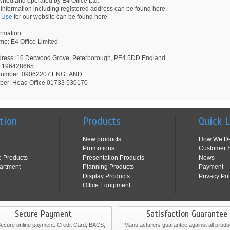
owned and operated by E4 Office Ltd.
 information including registered address can be found here.
f Use
for our website can be found here
ormation
e: E4 Office Limited
dress: 16 Derwood Grove, Peterborough, PE4 5DD England
: 196428665
 Number: 09062207 ENGLAND
ber: Head Office 01733 530170
tion
Products
Quick 
New products
How We De
Promotions
Customer S
e Products
Presentation Products
News
artment
Planning Products
Payment
Display Products
Privacy Pol
Office Equipment
Secure Payment
Satisfaction Guarantee
cure online payment. Credit Card, BACS,
Manufacturers guarantee against all produ