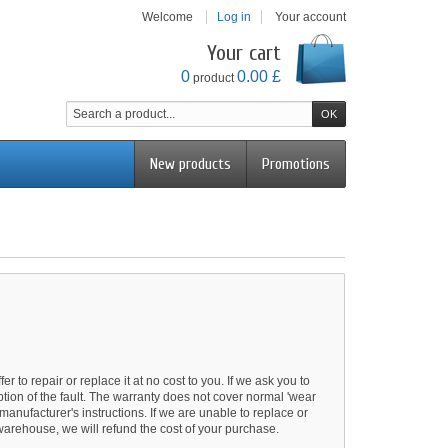
Welcome
Log in
Your account
Your cart
0
0.00 £
product
New products
Promotions
r to repair or replace it at no cost to you. If we ask you to
iption of the fault. The warranty does not cover normal 'wear
anufacturer's instructions. If we are unable to replace or
 warehouse, we will refund the cost of your purchase.