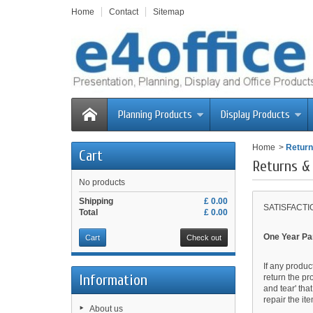
Home
Contact
Sitemap
Planning Products
Display Products
Home
>
Return
Cart
Returns &
No products
Shipping
£ 0.00
SATISFACT
Total
£ 0.00
One Year Pa
Cart
Check out
If any produc
Information
return the pr
and tear' tha
repair the it
About us