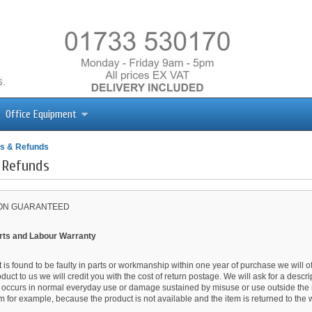
Office Equipment
s & Refunds
 Refunds
ION GUARANTEED
rts and Labour Warranty
t is found to be faulty in parts or workmanship within one year of purchase we will offe
oduct to us we will credit you with the cost of return postage. We will ask for a descr
t occurs in normal everyday use or damage sustained by misuse or use outside the m
em for example, because the product is not available and the item is returned to the