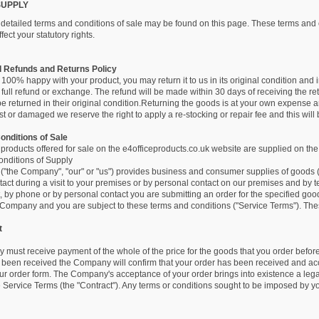
SUPPLY
d detailed terms and conditions of sale may be found on this page. These terms and 
fect your statutory rights.
d Refunds and Returns Policy
t 100% happy with your product, you may return it to us in its original condition and i
a full refund or exchange. The refund will be made within 30 days of receiving the 
 returned in their original condition.Returning the goods is at your own expense a
t or damaged we reserve the right to apply a re-stocking or repair fee and this will
onditions of Sale
r products offered for sale on the e4officeproducts.co.uk website are supplied on the
nditions of Supply
 ("the Company", "our" or "us") provides business and consumer supplies of goods (to
act during a visit to your premises or by personal contact on our premises and by 
, by phone or by personal contact you are submitting an order for the specified goo
Company and you are subject to these terms and conditions ("Service Terms"). These
t
must receive payment of the whole of the price for the goods that you order befor
been received the Company will confirm that your order has been received and acc
our order form. The Company's acceptance of your order brings into existence a le
e Service Terms (the "Contract"). Any terms or conditions sought to be imposed by you