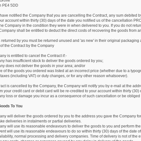
 Grove
gh PE4 5DD
have notified the Company that you are cancelling the Contract, any sum debited by 
our account within thirty (30) days of the date you notified us of the cancellatio
he Company in the condition they were in when delivered to you. If you do not retur
 Company shall be entitled to deduct the direct costs of recovering the goods from a
 returned by you must be returned unused and 'as new' in their original packaging
 of the Contract by the Company
y is entitled to cancel the Contract if:-
y has insufficient stock to deliver the goods ordered by you;
ny does not deliver the goods in your area; and/or
e of the goods you ordered was listed at an incorrect price (whether due to a typogr
f taxes (including VAT) or duty changes, or for any other reason whatsoever).
tract is cancelled by the Company, the Company will notify you by e-mail at the add
your credit card or debit card will be re-credited to your account within thirty (30
r any loss or damage you incur as a consequence of such cancellation or be obliged 
 Goods To You
ny will deliver the goods ordered by you to the address you gave the Company for
ake deliveries in instalments or partial deliveries.
ny will use its reasonable endeavours to deliver the goods to you and perform the 
ent will use its reasonable endeavours to do so within thirty (30) days of the date of
lability, normal processing and delivery companies. Time of delivery is not of the 