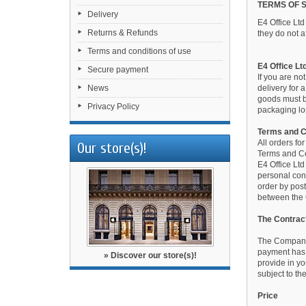
TERMS OF 
Delivery
E4 Office Lt
Returns & Refunds
they do not af
Terms and conditions of use
E4 Office Lt
Secure payment
If you are no
News
delivery for 
goods must be
Privacy Policy
packaging los
Terms and C
All orders fo
Our store(s)!
Terms and Co
E4 Office Ltd
personal cont
order by post
between the 
The Contrac
The Company 
payment has 
» Discover our store(s)!
provide in y
subject to th
Price