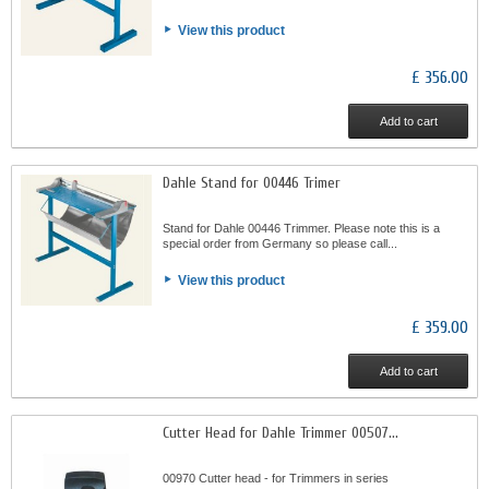
View this product
£ 356.00
Add to cart
Dahle Stand for 00446 Trimer
Stand for Dahle 00446 Trimmer. Please note this is a
special order from Germany so please call...
View this product
£ 359.00
Add to cart
Cutter Head for Dahle Trimmer 00507...
00970 Cutter head - for Trimmers in series