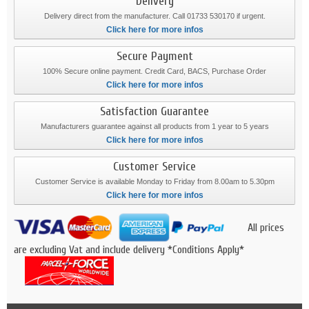
Delivery
Delivery direct from the manufacturer. Call 01733 530170 if urgent.
Click here for more infos
Secure Payment
100% Secure online payment. Credit Card, BACS, Purchase Order
Click here for more infos
Satisfaction Guarantee
Manufacturers guarantee against all products from 1 year to 5 years
Click here for more infos
Customer Service
Customer Service is available Monday to Friday from 8.00am to 5.30pm
Click here for more infos
All prices
are excluding Vat and include delivery *Conditions Apply*