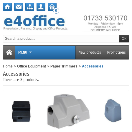
0
MENU
New products
Promotions
Home
>
Office Equipment
>
Paper Trimmers
>
Accessories
Accessories
There are 8 products.