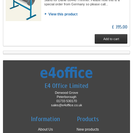
special order from Germany so please call...
View this product
£ 395.00
Add to cart
E4 Office Limited
Derwood Grove
Peterborough
01733 530170
sales@e4office.co.uk
Information
Products
About Us
New products