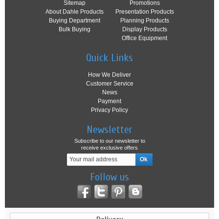
Sitemap
Promotions
About Dahle Products
Presentation Products
Buying Department
Planning Products
Bulk Buying
Display Products
Office Equipment
Quick Links
How We Deliver
Customer Service
News
Payment
Privacy Policy
Newsletter
Subscribe to our newsletter to
receive exclusive offers
Follow us