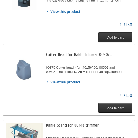
.16/.26/.36/.00507, 00508, 00500: The official DAHLE...
View this product
£ 21.50
Add to cart
Cutter Head for Dahle Trimmer 00507...
00975 Cutter head - for .46/.56/.66/.00507 and
00508: The official DAHLE cutter head replacement...
View this product
£ 21.50
Add to cart
Dahle Stand for 00448 trimmer
Stand for Dahle 00448 Trimmer. Please note this is a