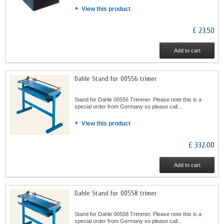
View this product
£ 23.50
Add to cart
Dahle Stand for 00556 trimer
Stand for Dahle 00556 Trimmer. Please note this is a
special order from Germany so please call...
View this product
£ 332.00
Add to cart
Dahle Stand for 00558 trimer
Stand for Dahle 00558 Trimmer. Please note this is a
special order from Germany so please call...