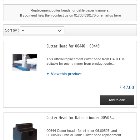
Replacement cutter heads for dahle paper trimmers.
If you need help then contact us on 01733 530170 or email us
here
Sort by :
--
Cutter Head for 00440 - 00448
This official replacement cutter head from DAHLE is
suitable for any trimmer from product code...
View this product
£ 47.00
Add to cart
Cutter Head for Dahle Trimmer 00507...
00644 Cutter head - for trimmer 06.00507, and
06.00508: Official Dahle Cutter head replacement...