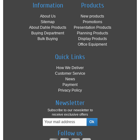
Information
Products
About Us
New products
Sitemap
Promotions
About Dahle Products
Presentation Products
Buying Department
Planning Products
Bulk Buying
Display Products
Office Equipment
Quick Links
How We Deliver
Customer Service
News
Payment
Privacy Policy
Newsletter
Subscribe to our newsletter to
receive exclusive offers
Follow us