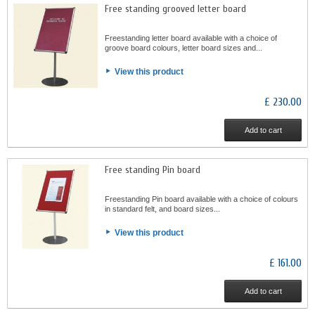
Free standing grooved letter board
Freestanding letter board available with a choice of
groove board colours, letter board sizes and...
View this product
£ 230.00
Add to cart
Free standing Pin board
Freestanding Pin board available with a choice of colours
in standard felt, and board sizes...
View this product
£ 161.00
Add to cart