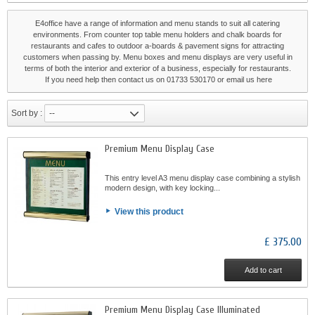
E4office have a range of information and menu stands to suit all catering
environments. From counter top table menu holders and chalk boards for
restaurants and cafes to outdoor a-boards & pavement signs for attracting
customers when passing by. Menu boxes and menu displays are very useful in
terms of both the interior and exterior of a business, especially for restaurants.
If you need help then contact us on 01733 530170 or email us
here
Sort by :
--
Premium Menu Display Case
This entry level A3 menu display case combining a stylish
modern design, with key locking...
View this product
£ 375.00
Add to cart
Premium Menu Display Case Illuminated