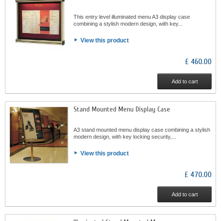
This entry level illuminated menu A3 display case
combining a stylish modern design, with key...
View this product
£ 460.00
Add to cart
Stand Mounted Menu Display Case
A3 stand mounted menu display case combining a stylish
modern design, with key locking security,...
View this product
£ 470.00
Add to cart