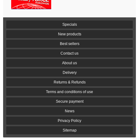
Specials
New products
Best sellers
Contact us
About us
Delivery
Returns & Refunds
Terms and conditions of use
Secure payment
News
Privacy Policy
Sitemap