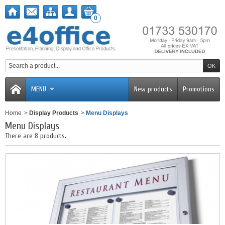
0
MENU
New products
Promotions
Home
>
Display Products
>
Menu Displays
Menu Displays
There are 8 products.