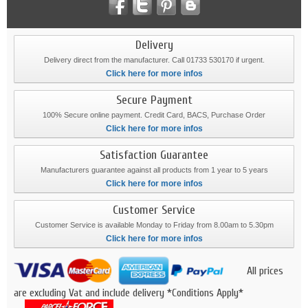
Delivery
Delivery direct from the manufacturer. Call 01733 530170 if urgent.
Click here for more infos
Secure Payment
100% Secure online payment. Credit Card, BACS, Purchase Order
Click here for more infos
Satisfaction Guarantee
Manufacturers guarantee against all products from 1 year to 5 years
Click here for more infos
Customer Service
Customer Service is available Monday to Friday from 8.00am to 5.30pm
Click here for more infos
All prices
are excluding Vat and include delivery *Conditions Apply*