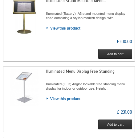
Illuminated Stand Mounted Menu...
Illuminated (Battery) A3 stand mounted menu display
case combining a stylish modern design, with...
View this product
£ 610.00
Add to cart
Illuminated Menu Display Free Standing
Illuminated (LED) Angled lockable free standing menu
display for indoor or outdoor use. Height :...
View this product
£ 231.00
Add to cart