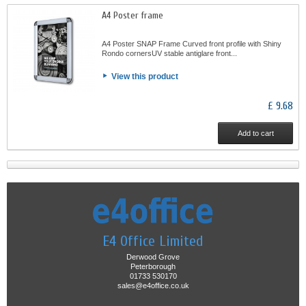
A4 Poster frame
A4 Poster SNAP Frame Curved front profile with Shiny
Rondo cornersUV stable antiglare front...
View this product
£ 9.68
Add to cart
E4 Office Limited
Derwood Grove
Peterborough
01733 530170
sales@e4office.co.uk