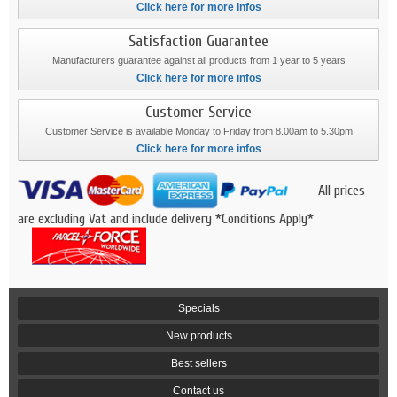
Click here for more infos
Satisfaction Guarantee
Manufacturers guarantee against all products from 1 year to 5 years
Click here for more infos
Customer Service
Customer Service is available Monday to Friday from 8.00am to 5.30pm
Click here for more infos
All prices
are excluding Vat and include delivery *Conditions Apply*
Specials
New products
Best sellers
Contact us