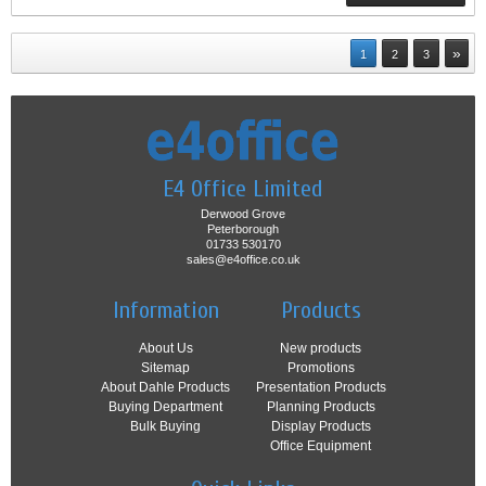
»
1
2
3
E4 Office Limited
Derwood Grove
Peterborough
01733 530170
sales@e4office.co.uk
Information
Products
About Us
New products
Sitemap
Promotions
About Dahle Products
Presentation Products
Buying Department
Planning Products
Bulk Buying
Display Products
Office Equipment