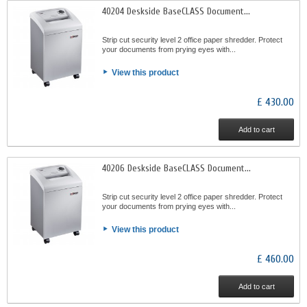
40204 Deskside BaseCLASS Document...
Strip cut security level 2 office paper shredder. Protect
your documents from prying eyes with...
View this product
£ 430.00
Add to cart
40206 Deskside BaseCLASS Document...
Strip cut security level 2 office paper shredder. Protect
your documents from prying eyes with...
View this product
£ 460.00
Add to cart