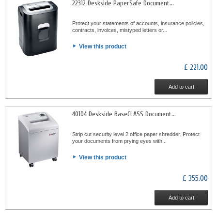
22312 Deskside PaperSafe Document...
Protect your statements of accounts, insurance policies,
contracts, invoices, mistyped letters or...
View this product
£ 221.00
Add to cart
40104 Deskside BaseCLASS Document...
Strip cut security level 2 office paper shredder. Protect
your documents from prying eyes with...
View this product
£ 355.00
Add to cart