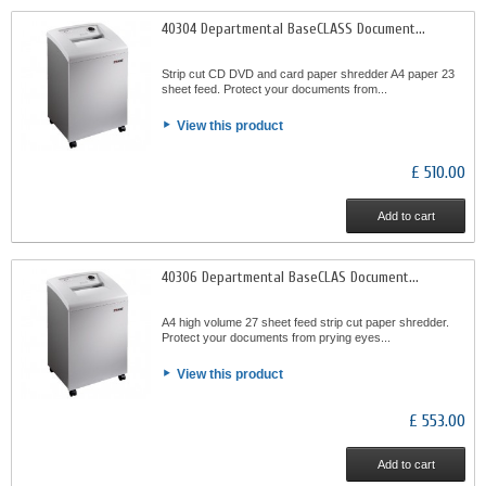
40304 Departmental BaseCLASS Document...
Strip cut CD DVD and card paper shredder A4 paper 23
sheet feed. Protect your documents from...
View this product
£ 510.00
Add to cart
40306 Departmental BaseCLAS Document...
A4 high volume 27 sheet feed strip cut paper shredder.
Protect your documents from prying eyes...
View this product
£ 553.00
Add to cart