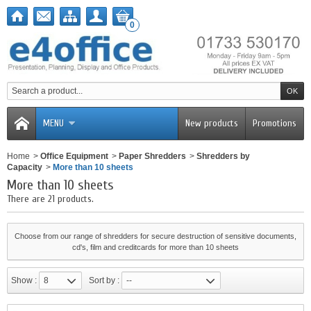
0
MENU
New products
Promotions
Home
>
Office Equipment
>
Paper Shredders
>
Shredders by
Capacity
>
More than 10 sheets
More than 10 sheets
There are 21 products.
Choose from our range of shredders for secure destruction of sensitive documents,
cd's, film and creditcards for more than 10 sheets
Show :
8
Sort by :
--