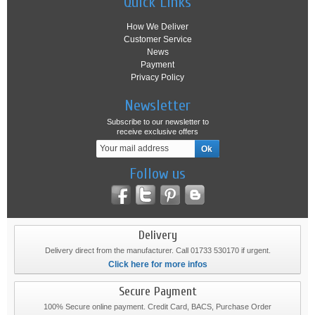
Quick Links
How We Deliver
Customer Service
News
Payment
Privacy Policy
Newsletter
Subscribe to our newsletter to
receive exclusive offers
Follow us
Delivery
Delivery direct from the manufacturer. Call 01733 530170 if urgent.
Click here for more infos
Secure Payment
100% Secure online payment. Credit Card, BACS, Purchase Order