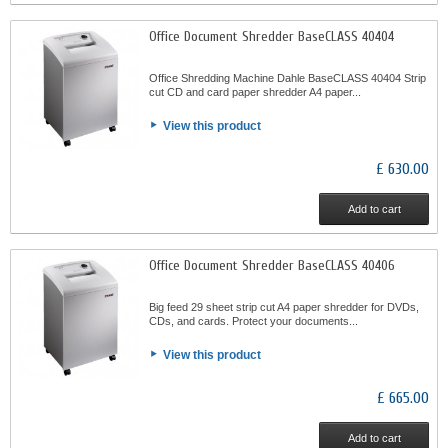
Office Document Shredder BaseCLASS 40404
Office Shredding Machine Dahle BaseCLASS 40404 Strip
cut CD and card paper shredder A4 paper...
View this product
£ 630.00
Add to cart
Office Document Shredder BaseCLASS 40406
Big feed 29 sheet strip cut A4 paper shredder for DVDs,
CDs, and cards. Protect your documents...
View this product
£ 665.00
Add to cart