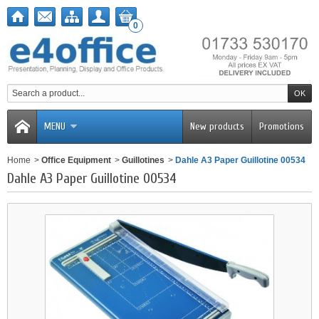
0
MENU
New products
Promotions
Home
>
Office Equipment
>
Guillotines
>
Dahle A3 Paper Guillotine 00534
Dahle A3 Paper Guillotine 00534