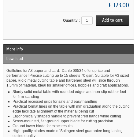
£ 123.00
Quantity :
More info
Download
Guillotine for A3 paper and card. Dahle 00534 offers price and
performance! Precise cutting up to 15 sheets 70 gsm. Suitable for A3 sized
paper. Rigid metal cutting table and hardened steel will slice through
1.5mm of material. Ideal for smaller offices, hobbies and craft applications.
Sturdy solid metal table with rounded edges and non-slip rubber feet
for firm standing
Practical recessed grips for safe and easy handling
Practical format lines on the table with mm graduation along the cutting
edge facilitate alignment of the material being cut
Ergonomically shaped handle to prevent tired hands while cutting
Screw-mounted, flat-ground upper blade for cutting precision
Ground lower blade for exact results
High-quality blades made of Solingen steel guarantee long-lasting
cutting quality