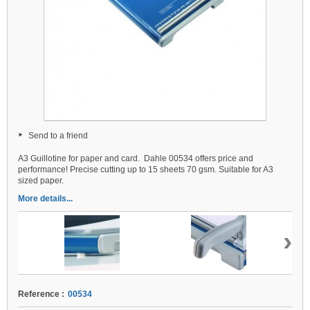
Send to a friend
A3 Guillotine for paper and card. Dahle 00534 offers price and
performance! Precise cutting up to 15 sheets 70 gsm. Suitable for A3
sized paper.
More details...
›
Reference :
00534