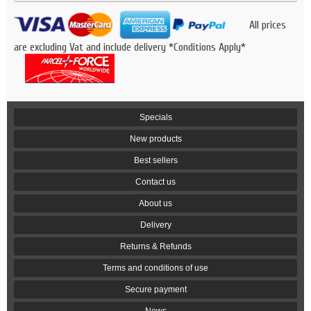
All prices
are excluding Vat and include delivery *Conditions Apply*
Specials
New products
Best sellers
Contact us
About us
Delivery
Returns & Refunds
Terms and conditions of use
Secure payment