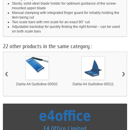
Sturdy, solid-steel blade holder for optimum guidance of the screw-
mounted upper blade
Manual clamping with integrated finger guard for reliably holding the
item being cut
Two scale bars with mm scale for an exact 90° cut
Adjustable backstop for quickly finding the right format – can be used
on both scale bars
22 other products in the same category :
‹
›
Dahle A4 Guillotine 00502
Dahle A4 Guillotine 00511
E4 Office Limited