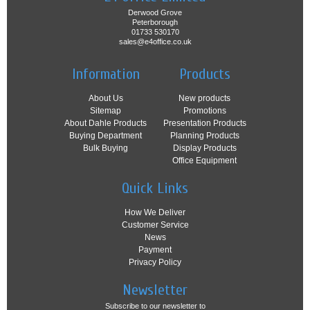
Derwood Grove
Peterborough
01733 530170
sales@e4office.co.uk
Information
Products
About Us
New products
Sitemap
Promotions
About Dahle Products
Presentation Products
Buying Department
Planning Products
Bulk Buying
Display Products
Office Equipment
Quick Links
How We Deliver
Customer Service
News
Payment
Privacy Policy
Newsletter
Subscribe to our newsletter to