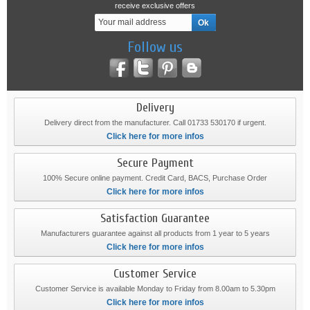
receive exclusive offers
Follow us
Delivery
Delivery direct from the manufacturer. Call 01733 530170 if urgent.
Click here for more infos
Secure Payment
100% Secure online payment. Credit Card, BACS, Purchase Order
Click here for more infos
Satisfaction Guarantee
Manufacturers guarantee against all products from 1 year to 5 years
Click here for more infos
Customer Service
Customer Service is available Monday to Friday from 8.00am to 5.30pm
Click here for more infos