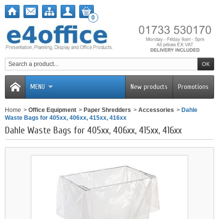
0
MENU
New products
Promotions
Home
>
Office Equipment
>
Paper Shredders
>
Accessories
>
Dahle
Waste Bags for 405xx, 406xx, 415xx, 416xx
Dahle Waste Bags for 405xx, 406xx, 415xx, 416xx