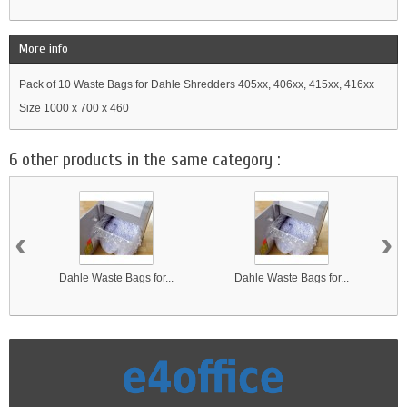
More info
Pack of 10 Waste Bags for Dahle Shredders 405xx, 406xx, 415xx, 416xx
Size 1000 x 700 x 460
6 other products in the same category :
‹
›
Dahle Waste Bags for...
Dahle Waste Bags for...