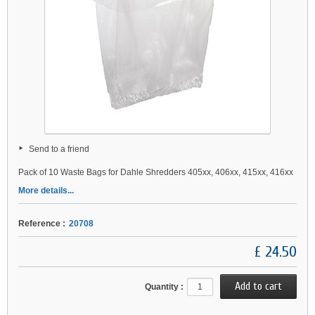
Send to a friend
Pack of 10 Waste Bags for Dahle Shredders 405xx, 406xx, 415xx, 416xx
More details...
Reference :
20708
£ 24.50
Quantity :