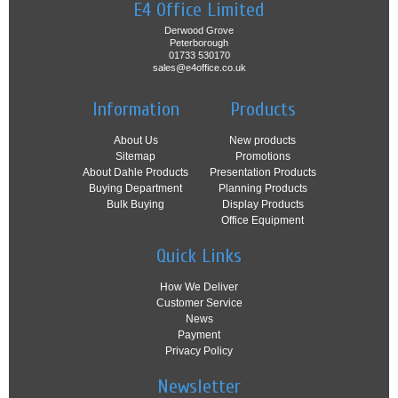
E4 Office Limited
Derwood Grove
Peterborough
01733 530170
sales@e4office.co.uk
Information
Products
About Us
New products
Sitemap
Promotions
About Dahle Products
Presentation Products
Buying Department
Planning Products
Bulk Buying
Display Products
Office Equipment
Quick Links
How We Deliver
Customer Service
News
Payment
Privacy Policy
Newsletter