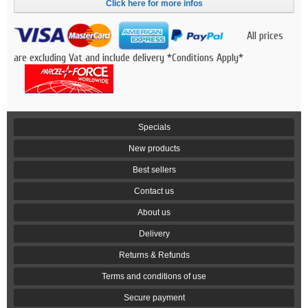
Click here for more infos
All prices
are excluding Vat and include delivery *Conditions Apply*
Specials
New products
Best sellers
Contact us
About us
Delivery
Returns & Refunds
Terms and conditions of use
Secure payment