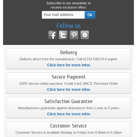
Subscribe to our newsletter to
receive exclusive offers
Follow us
Delivery
Delivery direct from the manufacturer. Call 01733 530170 if urgent.
Click here for more infos
Secure Payment
100% Secure online payment. Credit Card, BACS, Purchase Order
Click here for more infos
Satisfaction Guarantee
Manufacturers guarantee against all products from 1 year to 5 years
Click here for more infos
Customer Service
Customer Service is available Monday to Friday from 8.00am to 5.30pm