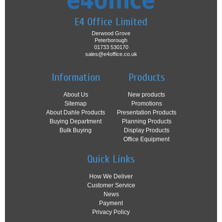
E4 Office Limited
Derwood Grove
Peterborough
01733 530170
sales@e4office.co.uk
Information
Products
About Us
New products
Sitemap
Promotions
About Dahle Products
Presentation Products
Buying Department
Planning Products
Bulk Buying
Display Products
Office Equipment
Quick Links
How We Deliver
Customer Service
News
Payment
Privacy Policy