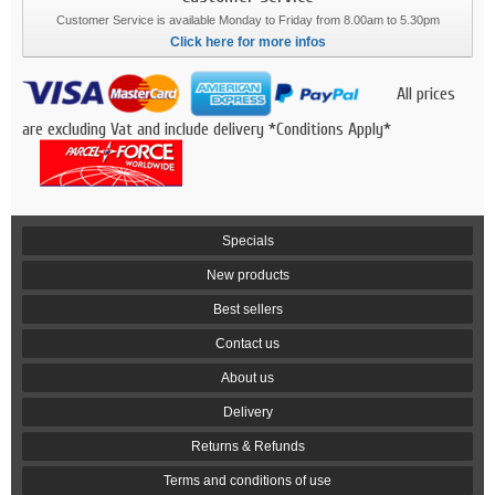
Customer Service is available Monday to Friday from 8.00am to 5.30pm
Click here for more infos
All prices
are excluding Vat and include delivery *Conditions Apply*
Specials
New products
Best sellers
Contact us
About us
Delivery
Returns & Refunds
Terms and conditions of use