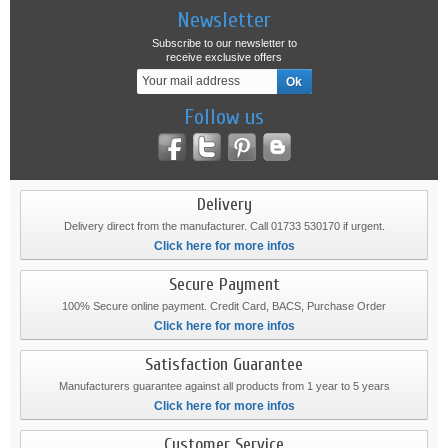
Newsletter
Subscribe to our newsletter to
receive exclusive offers
Follow us
Delivery
Delivery direct from the manufacturer. Call 01733 530170 if urgent.
Click here for more infos
Secure Payment
100% Secure online payment. Credit Card, BACS, Purchase Order
Click here for more infos
Satisfaction Guarantee
Manufacturers guarantee against all products from 1 year to 5 years
Click here for more infos
Customer Service