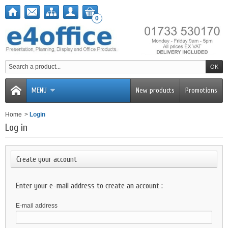
0
MENU
New products
Promotions
Home
>
Login
Log in
Create your account
Enter your e-mail address to create an account :
E-mail address