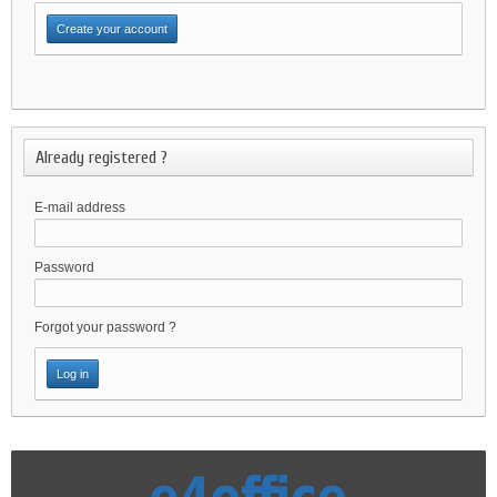
Already registered ?
E-mail address
Password
Forgot your password ?